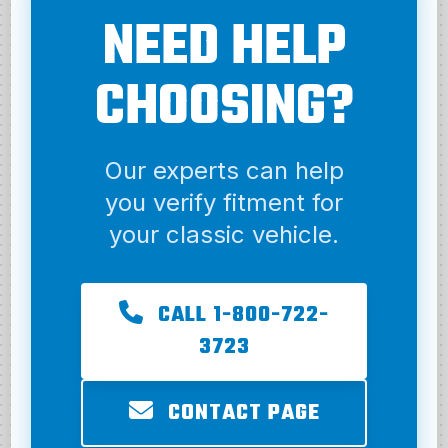
NEED HELP
CHOOSING?
Our experts can help
you verify fitment for
your classic vehicle.
CALL 1-800-722-
3723
CONTACT PAGE