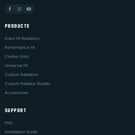
PRODUCTS
Exact Fit Radiators
Performance Fit
Combo Units
Universal Fit
Custom Radiators
Custom Radiator Builder
Accessories
SUPPORT
FAQ
Installation Guide