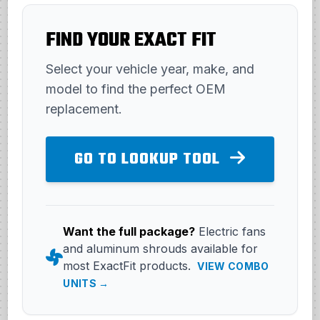
FIND YOUR EXACT FIT
Select your vehicle year, make, and
model to find the perfect OEM
replacement.
GO TO LOOKUP TOOL
Want the full package?
Electric fans
and aluminum shrouds available for
most ExactFit products.
VIEW COMBO
UNITS →