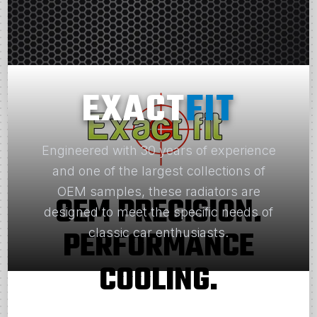
EXACT
FIT
Engineered with 30 years of experience
and one of the largest collections of
OEM samples, these radiators are
OEM PRECISION.
designed to meet the specific needs of
PERFORMANCE
classic car enthusiasts.
COOLING.