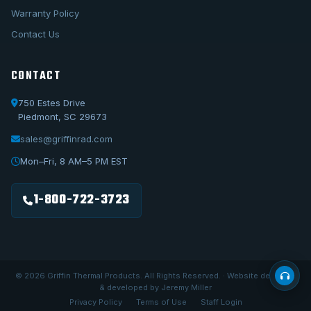
Warranty Policy
Contact Us
CONTACT
750 Estes Drive
Piedmont, SC 29673
sales@griffinrad.com
Call Us
1-800-722-3723
Mon–Fri, 8 AM–5 PM EST
Email Us
sales@griffinrad.com
1-800-722-3723
Custom Build
Request a custom radiator
© 2026 Griffin Thermal Products. All Rights Reserved. · Website designed
& developed by Jeremy Miller
Privacy Policy
Terms of Use
Staff Login