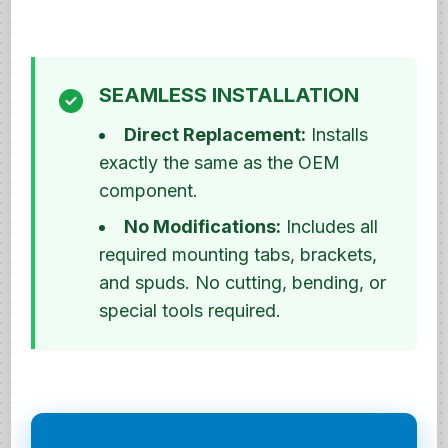
SEAMLESS INSTALLATION
Direct Replacement:
Installs
exactly the same as the OEM
component.
No Modifications:
Includes all
required mounting tabs, brackets,
and spuds. No cutting, bending, or
special tools required.