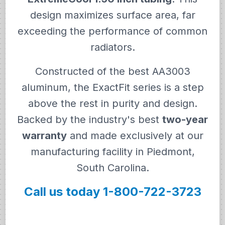
design maximizes surface area, far
exceeding the performance of common
radiators.
Constructed of the best AA3003
aluminum, the ExactFit series is a step
above the rest in purity and design.
Backed by the industry's best
two-year
warranty
and made exclusively at our
manufacturing facility in Piedmont,
South Carolina.
Call us today 1-800-722-3723