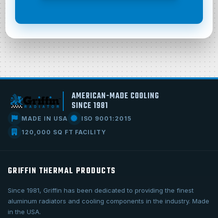
AMERICAN-MADE COOLING
SINCE 1981
MADE IN USA
ISO 9001:2015
120,000 SQ FT FACILITY
GRIFFIN THERMAL PRODUCTS
Since 1981, Griffin has been dedicated to providing the finest
aluminum radiators and cooling components in the industry. Made
in the USA.