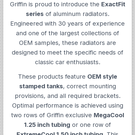
Griffin is proud to introduce the
ExactFit
series
of aluminum radiators.
Engineered with 30 years of experience
and one of the largest collections of
OEM samples, these radiators are
designed to meet the specific needs of
classic car enthusiasts.
These products feature
OEM style
stamped tanks
, correct mounting
provisions, and all required brackets.
Optimal performance is achieved using
two rows of Griffin exclusive
MegaCool
1.25 inch tubing
or one row of
ExtremeCool 1.50 inch tubing
. This