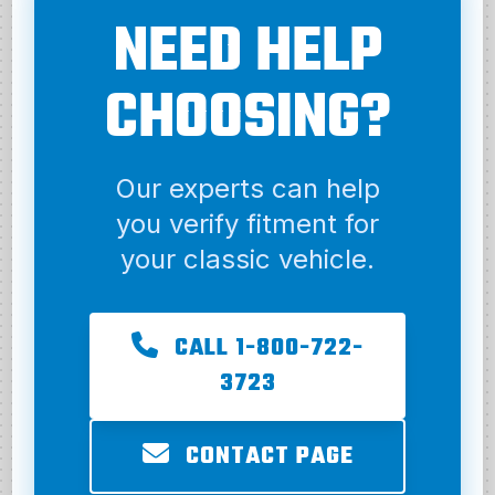
NEED HELP
CHOOSING?
Our experts can help
you verify fitment for
your classic vehicle.
CALL 1-800-722-
3723
CONTACT PAGE