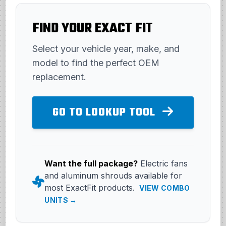
FIND YOUR EXACT FIT
Select your vehicle year, make, and
model to find the perfect OEM
replacement.
GO TO LOOKUP TOOL
Want the full package?
Electric fans
and aluminum shrouds available for
most ExactFit products.
VIEW COMBO
UNITS →