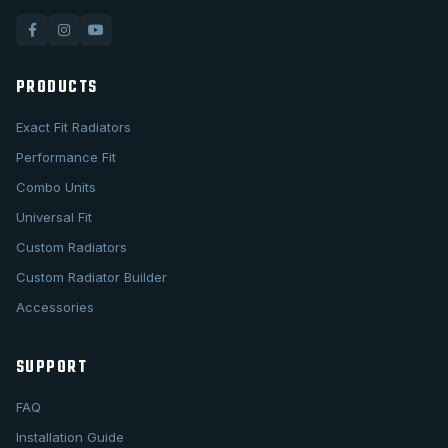
PRODUCTS
Exact Fit Radiators
Performance Fit
Combo Units
Universal Fit
Custom Radiators
Custom Radiator Builder
Accessories
SUPPORT
FAQ
Installation Guide