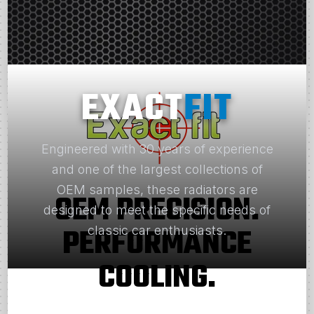
EXACT
FIT
Engineered with 30 years of experience
and one of the largest collections of
OEM samples, these radiators are
OEM PRECISION.
designed to meet the specific needs of
PERFORMANCE
classic car enthusiasts.
COOLING.