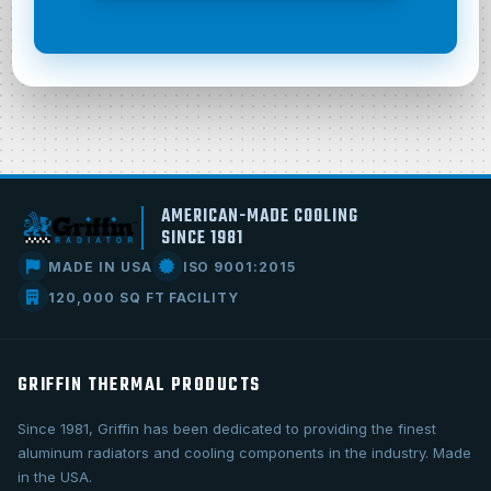
AMERICAN-MADE COOLING
SINCE 1981
MADE IN USA
ISO 9001:2015
120,000 SQ FT FACILITY
GRIFFIN THERMAL PRODUCTS
Since 1981, Griffin has been dedicated to providing the finest
aluminum radiators and cooling components in the industry. Made
in the USA.