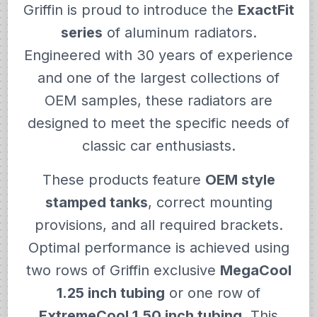
Griffin is proud to introduce the
ExactFit
series
of aluminum radiators.
Engineered with 30 years of experience
and one of the largest collections of
OEM samples, these radiators are
designed to meet the specific needs of
classic car enthusiasts.
These products feature
OEM style
stamped tanks
, correct mounting
provisions, and all required brackets.
Optimal performance is achieved using
two rows of Griffin exclusive
MegaCool
1.25 inch tubing
or one row of
ExtremeCool 1.50 inch tubing
. This