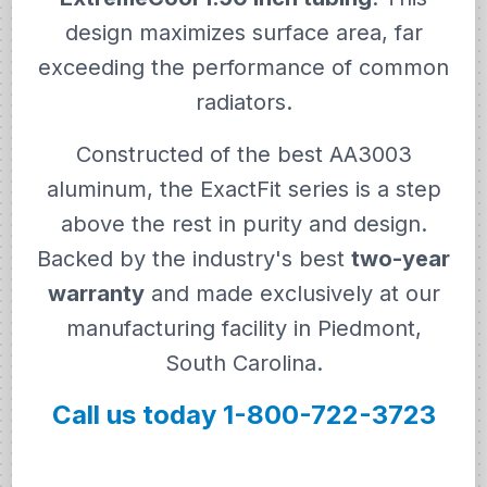
design maximizes surface area, far
exceeding the performance of common
radiators.
Constructed of the best AA3003
aluminum, the ExactFit series is a step
above the rest in purity and design.
Backed by the industry's best
two-year
warranty
and made exclusively at our
manufacturing facility in Piedmont,
South Carolina.
Call us today 1-800-722-3723