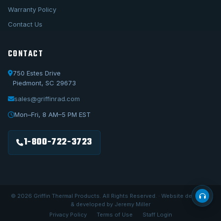
Warranty Policy
Contact Us
CONTACT
750 Estes Drive
Piedmont, SC 29673
sales@griffinrad.com
Call Us
1-800-722-3723
Mon–Fri, 8 AM–5 PM EST
Email Us
sales@griffinrad.com
1-800-722-3723
Custom Build
Request a custom radiator
© 2026 Griffin Thermal Products. All Rights Reserved. · Website designed
& developed by Jeremy Miller
Privacy Policy
Terms of Use
Staff Login