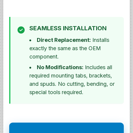
SEAMLESS INSTALLATION
Direct Replacement:
Installs
exactly the same as the OEM
component.
No Modifications:
Includes all
required mounting tabs, brackets,
and spuds. No cutting, bending, or
special tools required.