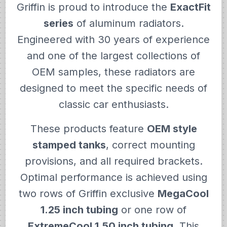
Griffin is proud to introduce the
ExactFit
series
of aluminum radiators.
Engineered with 30 years of experience
and one of the largest collections of
OEM samples, these radiators are
designed to meet the specific needs of
classic car enthusiasts.
These products feature
OEM style
stamped tanks
, correct mounting
provisions, and all required brackets.
Optimal performance is achieved using
two rows of Griffin exclusive
MegaCool
1.25 inch tubing
or one row of
ExtremeCool 1.50 inch tubing
. This