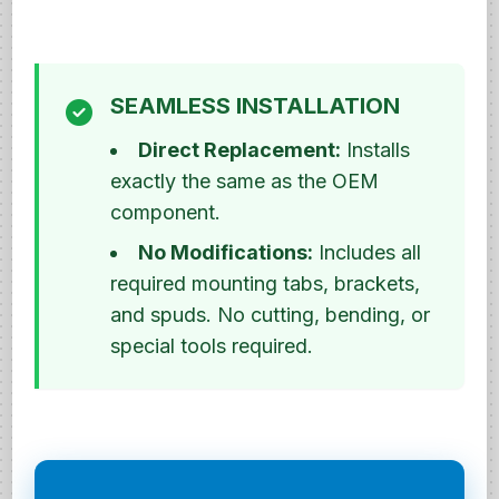
SEAMLESS INSTALLATION
Direct Replacement:
Installs
exactly the same as the OEM
component.
No Modifications:
Includes all
required mounting tabs, brackets,
and spuds. No cutting, bending, or
special tools required.