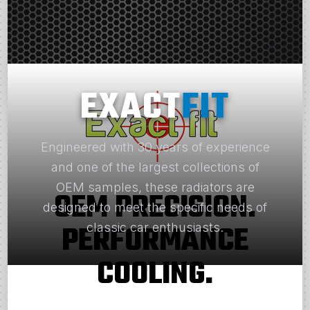
EXACT
FIT
Engineered with 30 years of experience
and one of the largest collections of
OEM samples, these radiators are
OEM PRECISION.
designed to meet the specific needs of
PERFORMANCE
classic car enthusiasts.
COOLING.