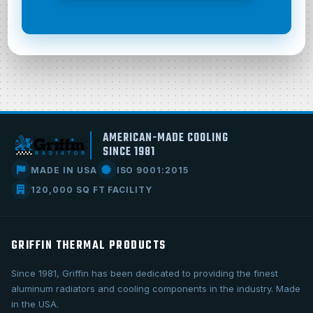
AMERICAN-MADE COOLING
SINCE 1981
MADE IN USA
ISO 9001:2015
120,000 SQ FT FACILITY
GRIFFIN THERMAL PRODUCTS
Since 1981, Griffin has been dedicated to providing the finest
aluminum radiators and cooling components in the industry. Made
in the USA.