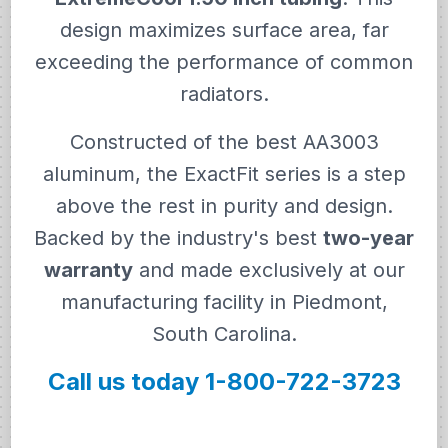
design maximizes surface area, far
exceeding the performance of common
radiators.
Constructed of the best AA3003
aluminum, the ExactFit series is a step
above the rest in purity and design.
Backed by the industry's best
two-year
warranty
and made exclusively at our
manufacturing facility in Piedmont,
South Carolina.
Call us today 1-800-722-3723