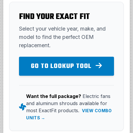
FIND YOUR EXACT FIT
Select your vehicle year, make, and
model to find the perfect OEM
replacement.
GO TO LOOKUP TOOL
Want the full package?
Electric fans
and aluminum shrouds available for
most ExactFit products.
VIEW COMBO
UNITS →