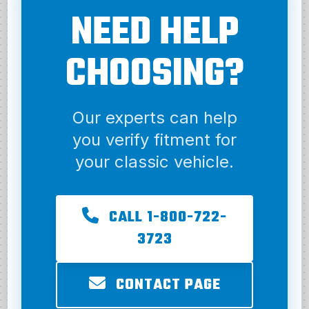
NEED HELP
CHOOSING?
Our experts can help
you verify fitment for
your classic vehicle.
CALL 1-800-722-
3723
CONTACT PAGE