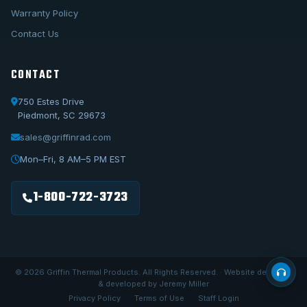
Warranty Policy
Contact Us
CONTACT
750 Estes Drive
Piedmont, SC 29673
sales@griffinrad.com
Call Us
1-800-722-3723
Mon–Fri, 8 AM–5 PM EST
Email Us
sales@griffinrad.com
1-800-722-3723
Custom Build
Request a custom radiator
© 2026 Griffin Thermal Products. All Rights Reserved. · Website designed
& developed by Jeremy Miller
Privacy Policy
Terms of Use
Staff Login