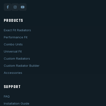
PRODUCTS
Exact Fit Radiators
Performance Fit
Combo Units
Universal Fit
Custom Radiators
Custom Radiator Builder
Accessories
SUPPORT
FAQ
Installation Guide