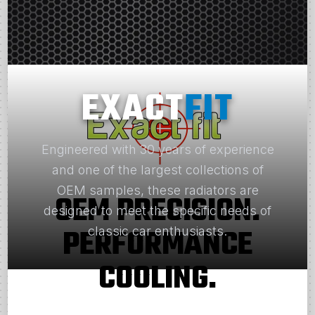
EXACT
FIT
Engineered with 30 years of experience
and one of the largest collections of
OEM samples, these radiators are
OEM PRECISION.
designed to meet the specific needs of
PERFORMANCE
classic car enthusiasts.
COOLING.