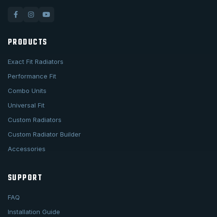
PRODUCTS
Exact Fit Radiators
Performance Fit
Combo Units
Universal Fit
Custom Radiators
Custom Radiator Builder
Accessories
SUPPORT
FAQ
Installation Guide