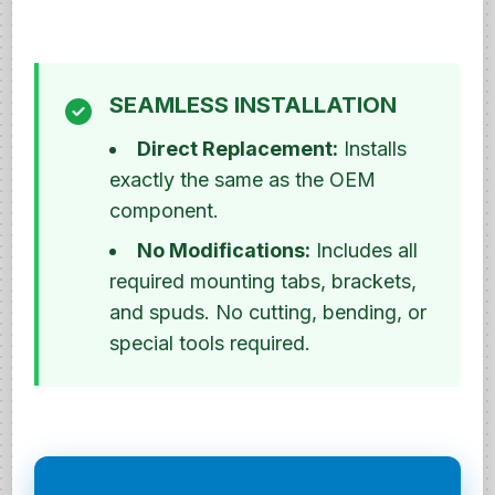
SEAMLESS INSTALLATION
Direct Replacement:
Installs
exactly the same as the OEM
component.
No Modifications:
Includes all
required mounting tabs, brackets,
and spuds. No cutting, bending, or
special tools required.