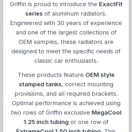
Griffin is proud to introduce the
ExactFit
series
of aluminum radiators.
Engineered with 30 years of experience
and one of the largest collections of
OEM samples, these radiators are
designed to meet the specific needs of
classic car enthusiasts.
These products feature
OEM style
stamped tanks
, correct mounting
provisions, and all required brackets.
Optimal performance is achieved using
two rows of Griffin exclusive
MegaCool
1.25 inch tubing
or one row of
ExtremeCool 1.50 inch tubing
. This