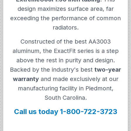
design maximizes surface area, far
exceeding the performance of common
radiators.
Constructed of the best AA3003
aluminum, the ExactFit series is a step
above the rest in purity and design.
Backed by the industry's best
two-year
warranty
and made exclusively at our
manufacturing facility in Piedmont,
South Carolina.
Call us today 1-800-722-3723