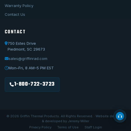
Warranty Policy
Contact Us
CONTACT
750 Estes Drive
Piedmont, SC 29673
sales@griffinrad.com
Call Us
1-800-722-3723
Mon–Fri, 8 AM–5 PM EST
Email Us
sales@griffinrad.com
1-800-722-3723
Custom Build
Request a custom radiator
© 2026 Griffin Thermal Products. All Rights Reserved. · Website designed
& developed by Jeremy Miller
Privacy Policy
Terms of Use
Staff Login