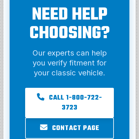
NEED HELP
CHOOSING?
Our experts can help
you verify fitment for
your classic vehicle.
CALL 1-800-722-
3723
CONTACT PAGE