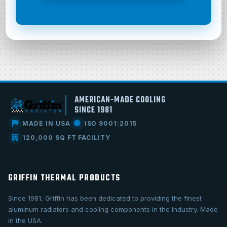
AMERICAN-MADE COOLING
SINCE 1981
MADE IN USA
ISO 9001:2015
120,000 SQ FT FACILITY
GRIFFIN THERMAL PRODUCTS
Since 1981, Griffin has been dedicated to providing the finest
aluminum radiators and cooling components in the industry. Made
in the USA.