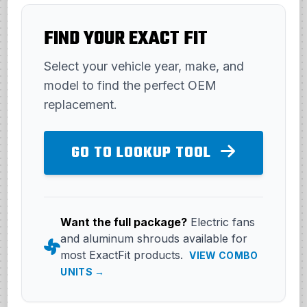
FIND YOUR EXACT FIT
Select your vehicle year, make, and
model to find the perfect OEM
replacement.
GO TO LOOKUP TOOL
Want the full package?
Electric fans
and aluminum shrouds available for
most ExactFit products.
VIEW COMBO
UNITS →